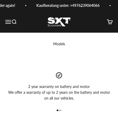
Skip to content
er again!
Kaufberatung unter: +4976239064066
SXT-Scooters
Menu
Search
Cart
Models
2 year warranty on battery and motor
We offer a warranty of up to 2 years on the battery and motor
on all our vehicles.
Go to item 1
Go to item 2
Go to item 3