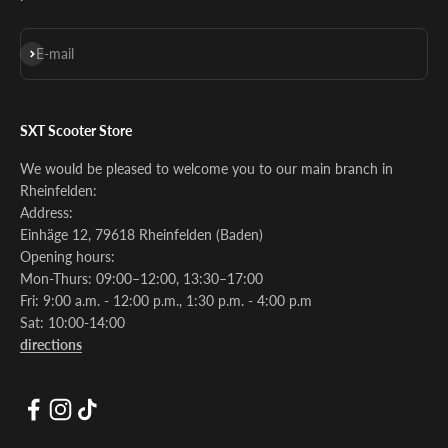
Subscribe
E-mail
SXT Scooter Store
We would be pleased to welcome you to our main branch in
Rheinfelden:
Address:
Einhäge 12, 79618 Rheinfelden (Baden)
Opening hours:
Mon-Thurs: 09:00–12:00, 13:30–17:00
Fri: 9:00 a.m. - 12:00 p.m., 1:30 p.m. - 4:00 p.m
Sat: 10:00-14:00
directions