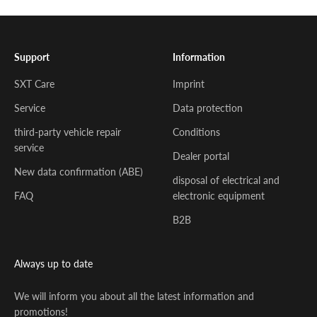
Support
Information
SXT Care
Imprint
Service
Data protection
third-party vehicle repair
Conditions
service
Dealer portal
New data confirmation (ABE)
disposal of electrical and
FAQ
electronic equipment
B2B
Always up to date
We will inform you about all the latest information and
promotions!