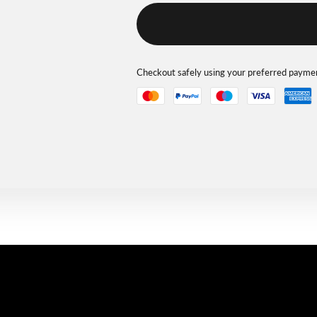
Checkout safely using your preferred paym