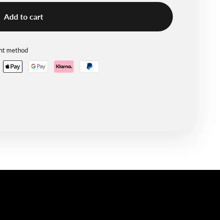
Add to cart
ent method