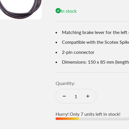
In stock
Matching brake lever for the left 
Compatible with the Scotex Spik
2-pin connector
Dimensions: 150 x 85 mm (length
Quantity:
Hurry! Only 7 units left in stock!