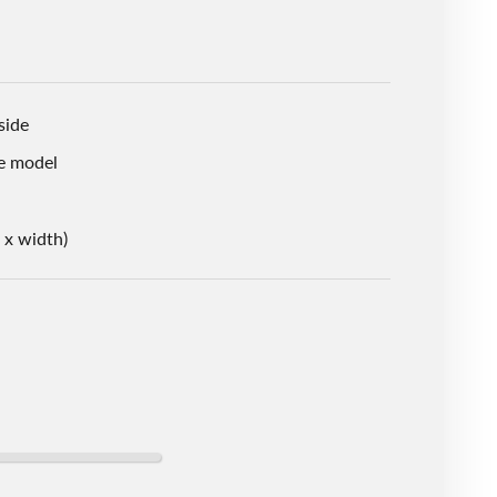
side
e model
 x width)