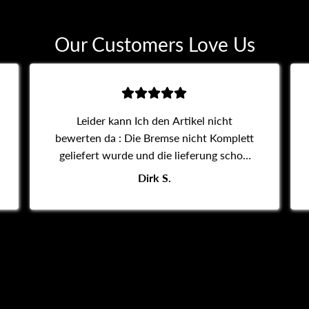
Our Customers Love Us
Leider kann Ich den Artikel nicht
bewerten da : Die Bremse nicht Komplett
geliefert wurde und die lieferung schon
14 tage dauert komunikation ist auch sehr
Dirk S.
schlecht.