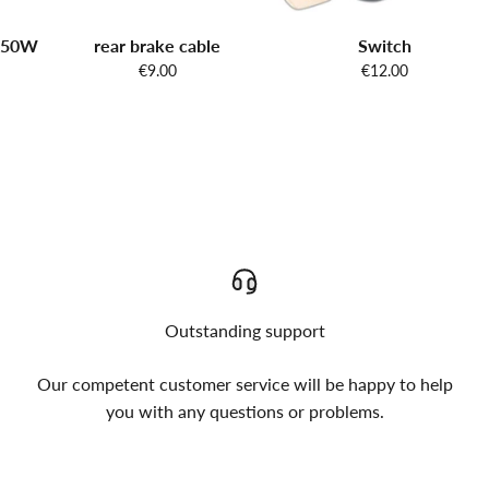
 250W
rear brake cable
Switch
€9.00
€12.00
Outstanding support
Our competent customer service will be happy to help
you with any questions or problems.