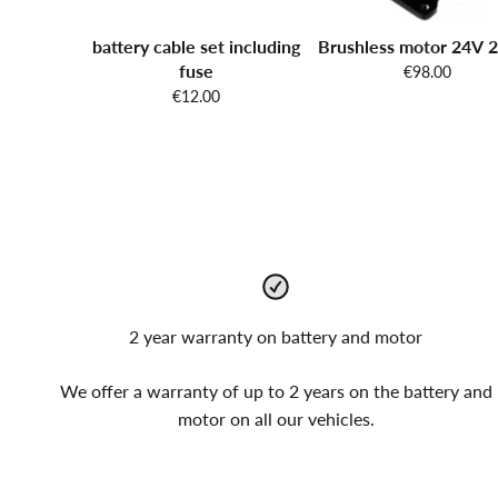
battery cable set including
Brushless motor 24V
fuse
€98.00
€12.00
2 year warranty on battery and motor
We offer a warranty of up to 2 years on the battery and
motor on all our vehicles.