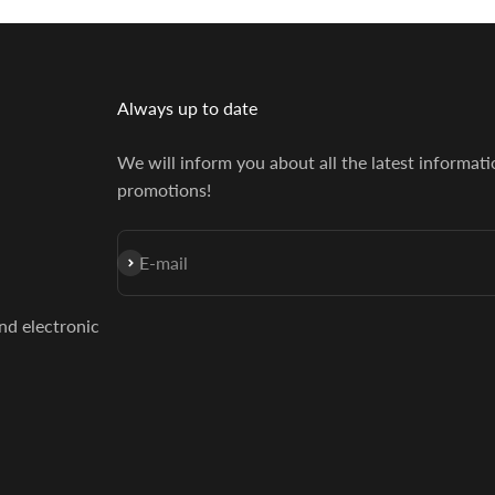
Always up to date
We will inform you about all the latest informat
promotions!
Subscribe
E-mail
and electronic