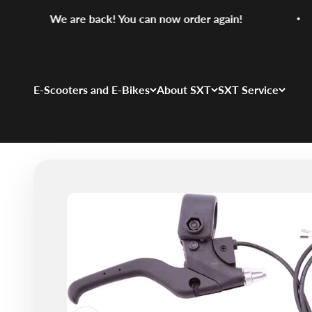
Skip to content
We are back! You can now order again!
E-Scooters and E-Bikes
About SXT
SXT Service