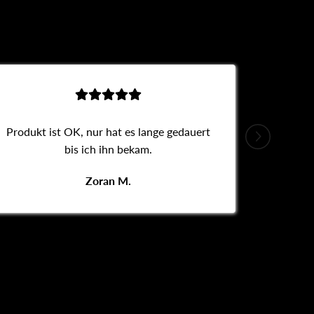
Produkt ist OK, nur hat es lange gedauert
Alles
bis ich ihn bekam.
Zoran M.