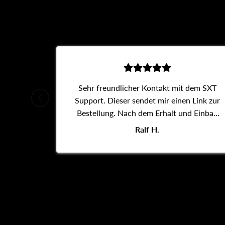
Sehr freundlicher Kontakt mit dem SXT
Support. Dieser sendet mir einen Link zur
Bestellung. Nach dem Erhalt und Einbau
des Daumengas funktioniert der Roller
Ralf H.
wieder.