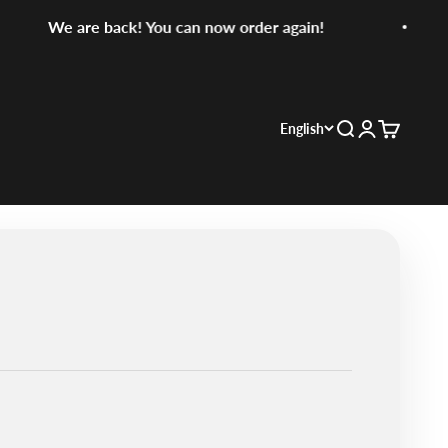
We are back! You can now order again!
English
Search
Login
Cart