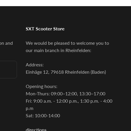
SXT Scooter Store
ion and
We would be pleased to welcome you to
our main branch in Rheinfelden:
Address:
Einhäge 12, 79618 Rheinfelden (Baden)
Opening hours:
Mon-Thurs: 09:00–12:00, 13:30–17:00
Fri: 9:00 a.m. - 12:00 p.m., 1:30 p.m. - 4:00
p.m
Sat: 10:00-14:00
directions