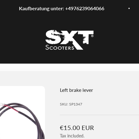
Kaufberatung unter: +4976239064066
SXT-Scooters
Left brake lever
SKU: SP1347
Sale price
€15.00 EUR
Tax included.