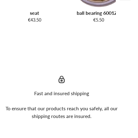
seat
ball bearing 6001ZZ
€43.50
€5.50
Fast and insured shipping
To ensure that our products reach you safely, all our
shipping routes are insured.