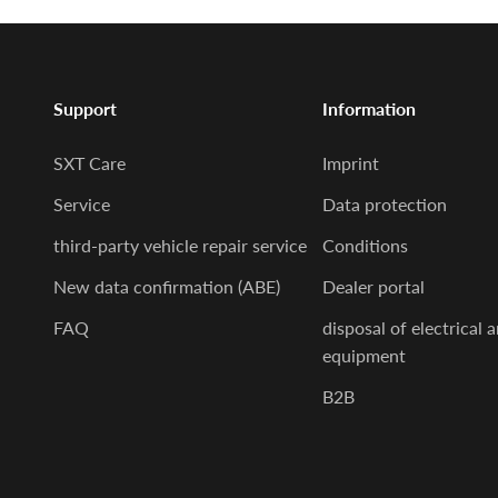
Support
Information
SXT Care
Imprint
Service
Data protection
third-party vehicle repair service
Conditions
New data confirmation (ABE)
Dealer portal
FAQ
disposal of electrical 
equipment
B2B