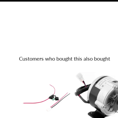
Customers who bought this also bought